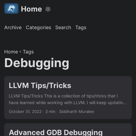
Home
Archive
Categories
Search
Tags
Home
»
Tags
Debugging
LLVM Tips/Tricks
LLVM Tips/Tricks This is a collection of tips/tricks that I
have learned while working with LLVM. I will keep updating
this page as I learn more. (Last updated: 31st October
October 31, 2022
· 3 min · Siddharth Muralee
2022) Debugging LLVM (opt) passes with VSCode Refer to
this blog post: Debugging LLVM (opt) passes with VSCode
to ease the process of debugging LLVM passes using
Advanced GDB Debugging
VSCode’s amazing debugging capabilities. Generating the