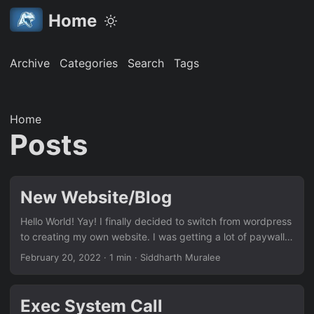
Home
Archive
Categories
Search
Tags
Home
Posts
New Website/Blog
Hello World! Yay! I finally decided to switch from wordpress
to creating my own website. I was getting a lot of paywalls
and it was becoming pretty painful to update the website
February 20, 2022
· 1 min · Siddharth Muralee
every now and then. Let’s see how it goes.
Exec System Call